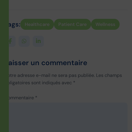
Tags:
Healthcare
Patient Care
Wellness
Laisser un commentaire
Votre adresse e-mail ne sera pas publiée.
Les champs
obligatoires sont indiqués avec
*
Commentaire
*