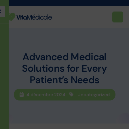
X
Advanced Medical
Solutions for Every
Patient’s Needs
4 décembre 2024
Uncategorized