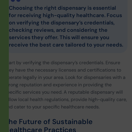
Choosing the right dispensary is essential
for receiving high-quality healthcare. Focus
on verifying the dispensary’s credentials,
checking reviews, and considering the
services they offer. This will ensure you
receive the best care tailored to your needs.
Start by verifying the dispensary’s credentials. Ensure
they have the necessary licenses and certifications to
operate legally in your area. Look for dispensaries with a
strong reputation and experience in providing the
specific services you need. A reputable dispensary will
follow local health regulations, provide high-quality care,
and cater to your specific healthcare needs.
The Future of Sustainable
Healthcare Practices