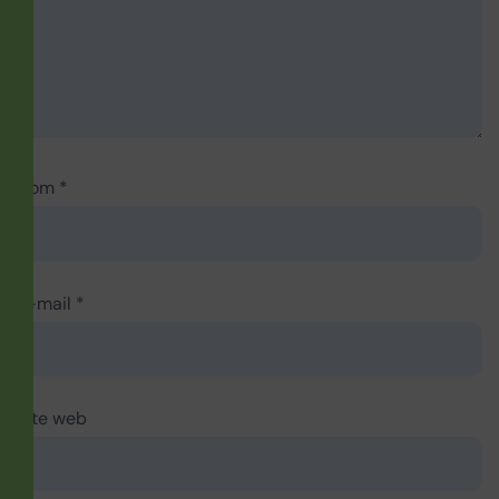
Nom
*
E-mail
*
Site web