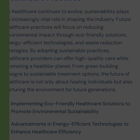
As healthcare continues to evolve, sustainability plays
an increasingly vital role in shaping the industry. Future
healthcare practices will focus on reducing
environmental impact through eco-friendly solutions,
energy-efficient technologies, and waste reduction
strategies. By adopting sustainable practices,
healthcare providers can offer high-quality care while
promoting a healthier planet. From green building
designs to sustainable treatment options, the future of
healthcare is not only about healing individuals but also
nurturing the environment for future generations.
Implementing Eco-Friendly Healthcare Solutions to
Promote Environmental Sustainability
Advancements in Energy-Efficient Technologies to
Enhance Healthcare Efficiency