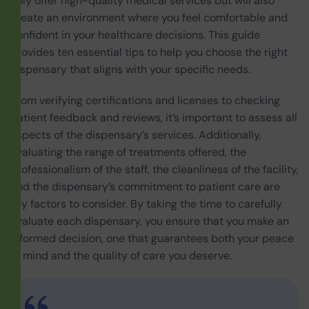
only offer high-quality medical services but will also
create an environment where you feel comfortable and
confident in your healthcare decisions. This guide
provides ten essential tips to help you choose the right
dispensary that aligns with your specific needs.
From verifying certifications and licenses to checking
patient feedback and reviews, it’s important to assess all
aspects of the dispensary’s services. Additionally,
evaluating the range of treatments offered, the
professionalism of the staff, the cleanliness of the facility,
and the dispensary’s commitment to patient care are
key factors to consider. By taking the time to carefully
evaluate each dispensary, you ensure that you make an
informed decision, one that guarantees both your peace
of mind and the quality of care you deserve.