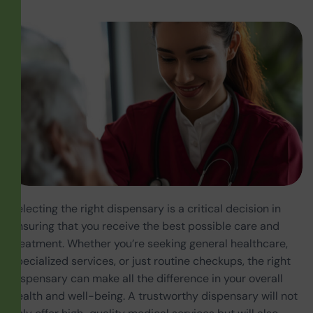
Selecting the right dispensary is a critical decision in
ensuring that you receive the best possible care and
treatment. Whether you’re seeking general healthcare,
specialized services, or just routine checkups, the right
dispensary can make all the difference in your overall
health and well-being. A trustworthy dispensary will not