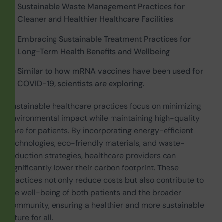
Sustainable Waste Management Practices for
Cleaner and Healthier Healthcare Facilities
Embracing Sustainable Treatment Practices for
Long-Term Health Benefits and Wellbeing
Similar to how mRNA vaccines have been used for
COVID-19, scientists are exploring.
Sustainable healthcare practices focus on minimizing
environmental impact while maintaining high-quality
care for patients. By incorporating energy-efficient
technologies, eco-friendly materials, and waste-
reduction strategies, healthcare providers can
significantly lower their carbon footprint. These
practices not only reduce costs but also contribute to
the well-being of both patients and the broader
community, ensuring a healthier and more sustainable
future for all.