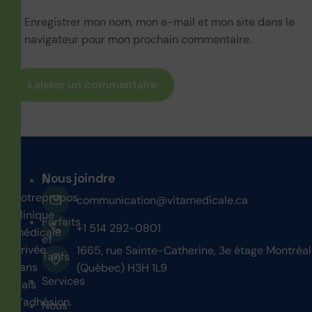
Enregistrer mon nom, mon e-mail et mon site dans le
navigateur pour mon prochain commentaire.
Nous joindre
À
Votre
propos
communication@vitamedicale.ca
clinique
Forfaits
+1 514 292-0801
médicale
et
privée
1665, rue Sainte-Catherine, 3e étage Montréal
Tarifs
sans
(Québec) H3H 1L9
Services
frais
d’adhésion.
Nous