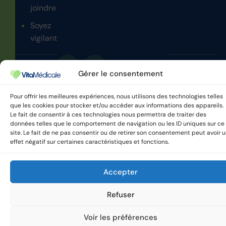
joindre
Soyez
vigilant
Gérer le consentement
VitaMedicale © 2025 Tous
Politique de confidentialité
droits réservés.
Pour offrir les meilleures expériences, nous utilisons des technologies telles
que les cookies pour stocker et/ou accéder aux informations des appareils.
Le fait de consentir à ces technologies nous permettra de traiter des
données telles que le comportement de navigation ou les ID uniques sur ce
site. Le fait de ne pas consentir ou de retirer son consentement peut avoir 
effet négatif sur certaines caractéristiques et fonctions.
Accepter
Refuser
Voir les préférences