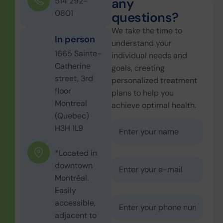
a
n
y
514 292-
0801
q
u
e
s
t
i
o
n
s
?
We take the time to
In person
understand your
1665 Sainte-
individual needs and
Catherine
goals, creating
street, 3rd
personalized treatment
floor
plans to help you
Montreal
achieve optimal health.
(Quebec)
H3H 1L9
*Located in
downtown
Montréal.
Easily
accessible,
adjacent to