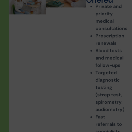
O
f
f
e
r
e
d
Private and
priority
medical
consultations
Prescription
renewals
Blood tests
and medical
follow-ups
Targeted
diagnostic
testing
(strep test,
spirometry,
audiometry)
Fast
referrals to
specialists,