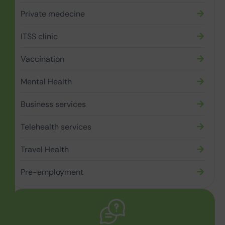
Private medecine
ITSS clinic
Vaccination
Mental Health
Business services
Telehealth services
Travel Health
Pre-employment