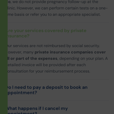
No
, we do not provide pregnancy follow-up at the
clinic. However, we can perform certain tests on a one-
time basis or refer you to an appropriate specialist.
Are your services covered by private
insurance?
Our services are not reimbursed by social security.
However, many
private insurance companies cover
all or part of the expenses
, depending on your plan. A
detailed invoice will be provided after each
consultation for your reimbursement process.
Do I need to pay a deposit to book an
appointment?
What happens if I cancel my
appointment?