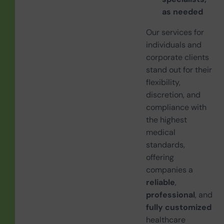
as needed
Our services for
individuals and
corporate clients
stand out for their
flexibility,
discretion, and
compliance with
the highest
medical
standards,
offering
companies a
reliable
,
professional
, and
fully customized
healthcare