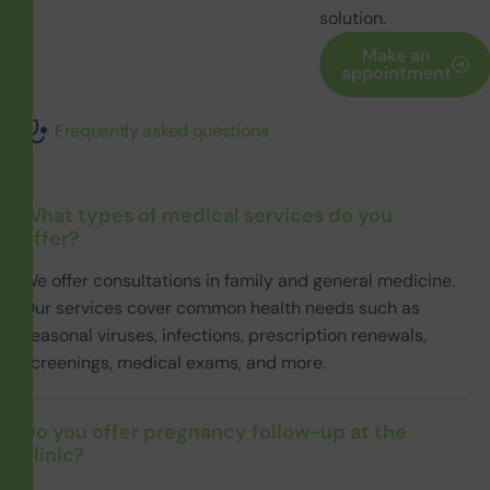
solution.
Make an
appointment
Frequently asked questions
What types of medical services do you
offer?
We offer consultations in family and general medicine.
Our services cover common health needs such as
seasonal viruses, infections, prescription renewals,
screenings, medical exams, and more.
Do you offer pregnancy follow-up at the
clinic?