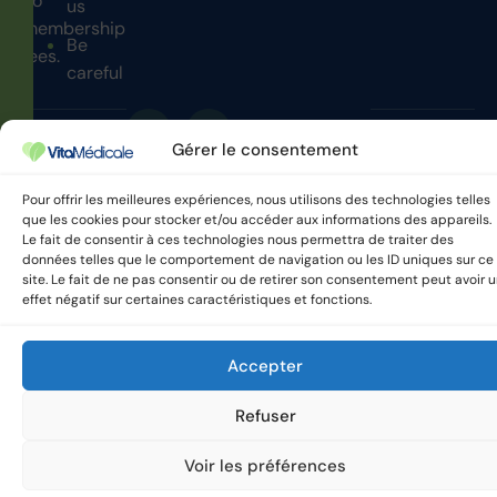
no
us
membership
Be
fees.
careful
Gérer le consentement
VitaMedicale © 2025 All
Privacy policy
rights reserved.
Pour offrir les meilleures expériences, nous utilisons des technologies telles
que les cookies pour stocker et/ou accéder aux informations des appareils.
Le fait de consentir à ces technologies nous permettra de traiter des
données telles que le comportement de navigation ou les ID uniques sur ce
site. Le fait de ne pas consentir ou de retirer son consentement peut avoir 
effet négatif sur certaines caractéristiques et fonctions.
Accepter
Refuser
Voir les préférences