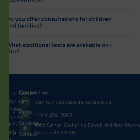
Do you offer consultations for children
and families?
What additional tests are available on-
site?
Contact us
About
Your
us
communication@vitamedicale.ca
private
Rates
+1 514 292-0801
medical
Services
clinic
1665 Sainte-Catherine Street, 3rd floor Montr
with
(Quebec) H3H 1L9
Contact