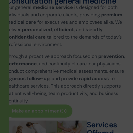
C
o
n
s
u
l
t
a
t
i
o
n
g
e
n
e
r
a
l
m
e
d
i
c
i
n
e
Our general
medicine service
is designed for both
individuals and corporate clients, providing
premium
medical care
for executives and employees alike. We
deliver
personalized
,
efficient
, and
strictly
confidential care
tailored to the demands of today’s
professional environment.
Through a proactive approach focused on
prevention
,
performance
, and continuity of care, our physicians
conduct comprehensive medical assessments, ensure
rigorous follow-up
, and provide
rapid access
to
healthcare services. This approach directly supports
patient well-being, team productivity, and business
continuity.
Make an appointment
S
e
r
v
i
c
e
s