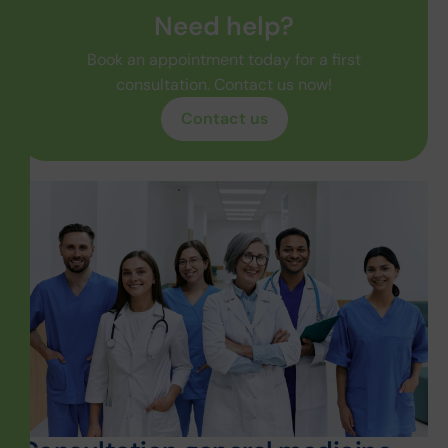
Need help?
Book an appointment today for a first
consultation. Contact us now!
Contact us