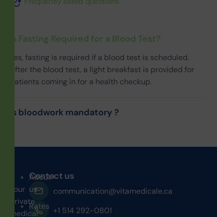
Frequently asked questions
Is Fasting Required for a Blood Test?
Yes, fasting is required if a blood test is scheduled.
After the blood test, a light breakfast is provided for
patients coming in for a health checkup.
Is bloodwork mandatory ?
Contact us
About
Your
us
communication@vitamedicale.ca
private
Rates
+1 514 292-0801
medical