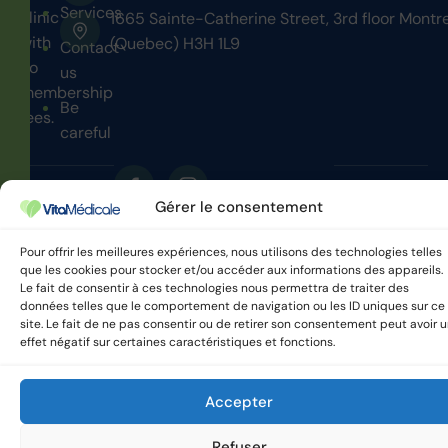
Services
clinic
1665 Sainte-Catherine Street, 3rd floor Montr
with
(Quebec) H3H 1L9
Contact
no
us
membership
Be
fees.
careful
Gérer le consentement
VitaMedicale © 2025 All
Privacy policy
rights reserved.
Pour offrir les meilleures expériences, nous utilisons des technologies telles
que les cookies pour stocker et/ou accéder aux informations des appareils.
Le fait de consentir à ces technologies nous permettra de traiter des
données telles que le comportement de navigation ou les ID uniques sur ce
site. Le fait de ne pas consentir ou de retirer son consentement peut avoir 
effet négatif sur certaines caractéristiques et fonctions.
Accepter
Refuser