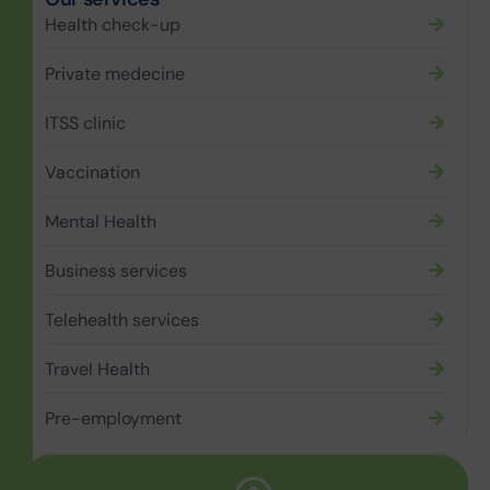
Health check-up
Private medecine
ITSS clinic
Vaccination
Mental Health
Business services
Telehealth services
Travel Health
Pre-employment