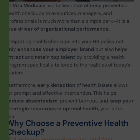
At
Vita
Médicale
, we believe that offering preventive
health checkups to executives, managers, and
professionals is much more than a simple perk—it is
a
true driver of organizational performance
.
Integrating health checkups into your HR policy not
only
enhances your employer brand
but also helps
attract
and
retain
top talent
by providing a health
program specifically tailored to the realities of today’s
leaders.
Furthermore,
early detection
of health issues allows
for prompt and effective intervention. This helps
reduce absenteeism
, prevent burnout, and
keep your
strategic resources in optimal health
, year after
year.
W
h
y
C
h
o
o
s
e
a
P
r
e
v
e
n
t
i
v
e
H
e
a
l
t
h
C
h
e
c
k
u
p
?
✅ A private, comprehensive, and fast