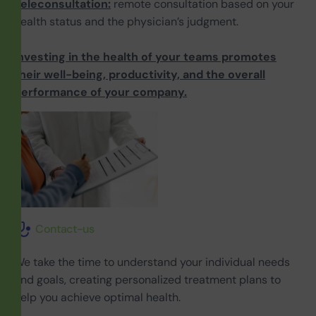
Teleconsultation:
remote consultation based on your
health status and the physician’s judgment.
Investing in the health of your teams promotes
their well-being, productivity, and the overall
performance of your company.
Contact-us
We take the time to understand your individual needs
and goals, creating personalized treatment plans to
help you achieve optimal health.