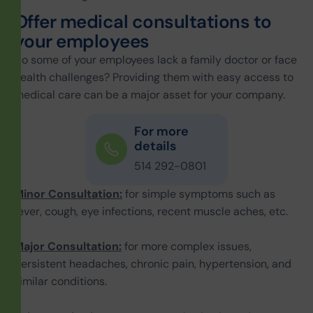
O
f
f
e
r
m
e
d
i
c
a
l
c
o
n
s
u
l
t
a
t
i
o
n
s
t
o
y
o
u
r
e
m
p
l
o
y
e
e
s
Do some of your employees lack a family doctor or face
health challenges? Providing them with easy access to
medical care can be a major asset for your company.
For more
details
514 292-0801
Minor Consultation:
for simple symptoms such as
fever, cough, eye infections, recent muscle aches, etc.
Major Consultation:
for more complex issues,
persistent headaches, chronic pain, hypertension, and
similar conditions.