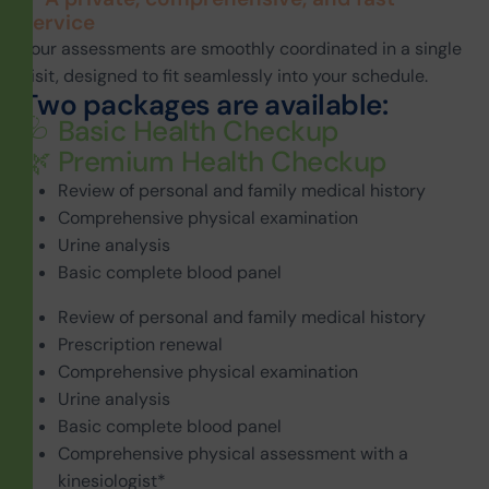
service
Your assessments are smoothly coordinated in a single
visit, designed to fit seamlessly into your schedule.
T
w
o
p
a
c
k
a
g
e
s
a
r
e
a
v
a
i
l
a
b
l
e
:
🩺 Basic Health Checkup
🌿 Premium Health Checkup
Review of personal and family medical history
Comprehensive physical examination
Urine analysis
Basic complete blood panel
Review of personal and family medical history
Prescription renewal
Comprehensive physical examination
Urine analysis
Basic complete blood panel
Comprehensive physical assessment with a
kinesiologist*