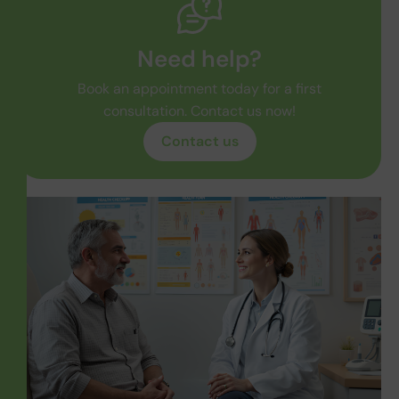
Need help?
Book an appointment today for a first
consultation. Contact us now!
Contact us